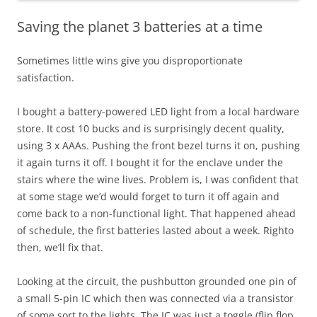
Saving the planet 3 batteries at a time
Sometimes little wins give you disproportionate
satisfaction.
I bought a battery-powered LED light from a local hardware
store. It cost 10 bucks and is surprisingly decent quality,
using 3 x AAAs. Pushing the front bezel turns it on, pushing
it again turns it off. I bought it for the enclave under the
stairs where the wine lives. Problem is, I was confident that
at some stage we’d would forget to turn it off again and
come back to a non-functional light. That happened ahead
of schedule, the first batteries lasted about a week. Righto
then, we’ll fix that.
Looking at the circuit, the pushbutton grounded one pin of
a small 5-pin IC which then was connected via a transistor
of some sort to the lights. The IC was just a toggle (flip flop