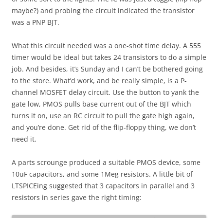
maybe?) and probing the circuit indicated the transistor
was a PNP BJT.
What this circuit needed was a one-shot time delay. A 555
timer would be ideal but takes 24 transistors to do a simple
job. And besides, it’s Sunday and I can’t be bothered going
to the store. What’d work, and be really simple, is a P-
channel MOSFET delay circuit. Use the button to yank the
gate low, PMOS pulls base current out of the BJT which
turns it on, use an RC circuit to pull the gate high again,
and you’re done. Get rid of the flip-floppy thing, we don’t
need it.
A parts scrounge produced a suitable PMOS device, some
10uF capacitors, and some 1Meg resistors. A little bit of
LTSPICEing suggested that 3 capacitors in parallel and 3
resistors in series gave the right timing: