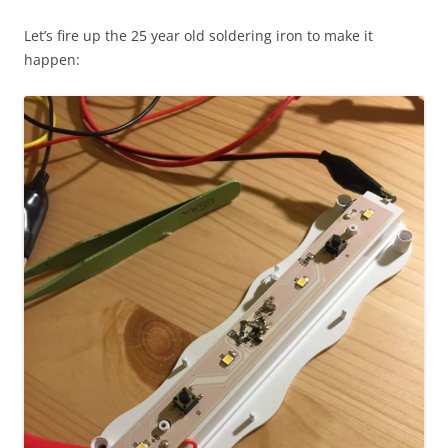
Let’s fire up the 25 year old soldering iron to make it
happen: