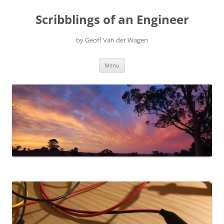
Scribblings of an Engineer
by Geoff Van der Wagen
Skip
Menu
to
content