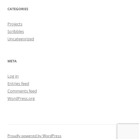
CATEGORIES
Projects
Scribbles
Uncategorized
META
Log in
Entries feed
Comments feed
WordPress.org
Proudly powered by WordPress