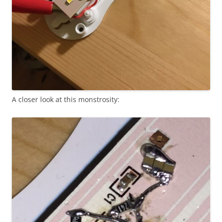
A closer look at this monstrosity: