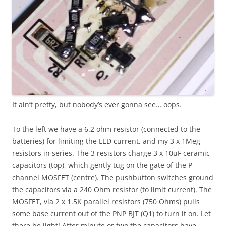
It ain’t pretty, but nobody’s ever gonna see… oops.
To the left we have a 6.2 ohm resistor (connected to the
batteries) for limiting the LED current, and my 3 x 1Meg
resistors in series. The 3 resistors charge 3 x 10uF ceramic
capacitors (top), which gently tug on the gate of the P-
channel MOSFET (centre). The pushbutton switches ground
the capacitors via a 240 Ohm resistor (to limit current). The
MOSFET, via 2 x 1.5K parallel resistors (750 Ohms) pulls
some base current out of the PNP BJT (Q1) to turn it on. Let
there be light! After minute or two the capacitors have