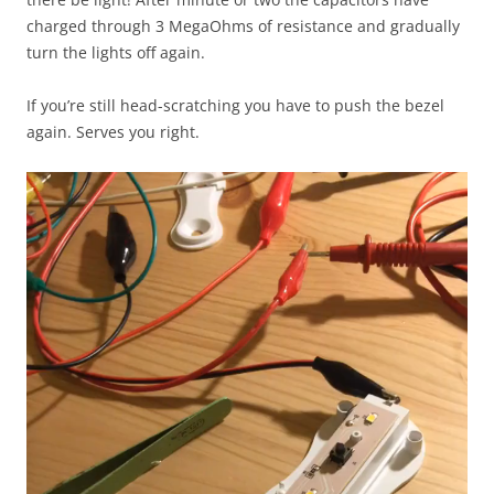
charged through 3 MegaOhms of resistance and gradually
turn the lights off again.
If you’re still head-scratching you have to push the bezel
again. Serves you right.