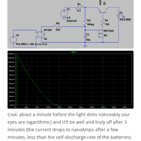
Cool, about a minute before the light dims noticeably (our
eyes are logarithmic) and it’ll be well and truly off after 3
minutes (the current drops to nanoAmps after a few
minutes, less than the self-discharge rate of the batteries).