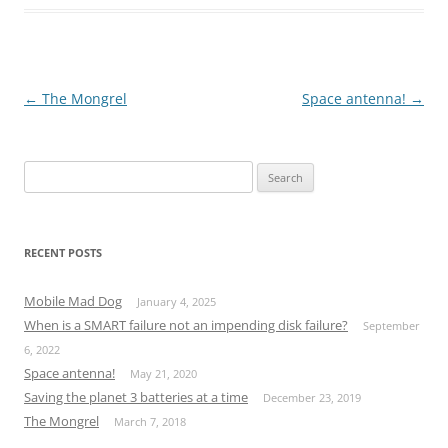
Post
←
The Mongrel
Space antenna!
→
navigation
S
e
a
r
RECENT POSTS
c
h
Mobile Mad Dog
January 4, 2025
f
When is a SMART failure not an impending disk failure?
September
o
6, 2022
r
Space antenna!
May 21, 2020
:
Saving the planet 3 batteries at a time
December 23, 2019
The Mongrel
March 7, 2018