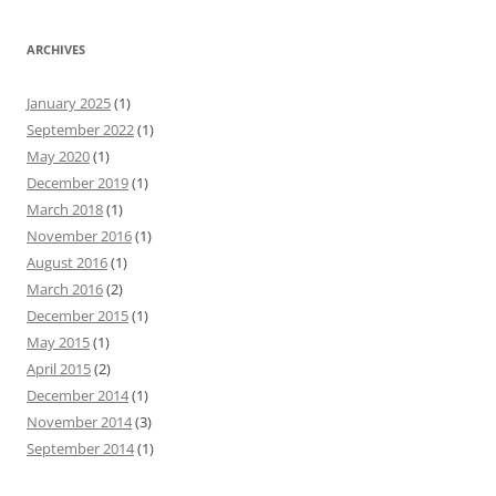
ARCHIVES
January 2025
(1)
September 2022
(1)
May 2020
(1)
December 2019
(1)
March 2018
(1)
November 2016
(1)
August 2016
(1)
March 2016
(2)
December 2015
(1)
May 2015
(1)
April 2015
(2)
December 2014
(1)
November 2014
(3)
September 2014
(1)