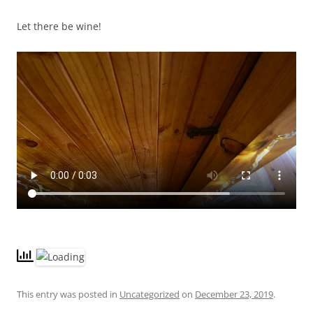
Let there be wine!
This entry was posted in
Uncategorized
on
December 23, 2019
.