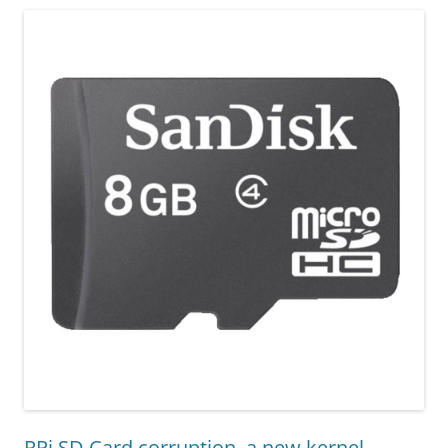
RPi SD Card corruption, a new kernel,