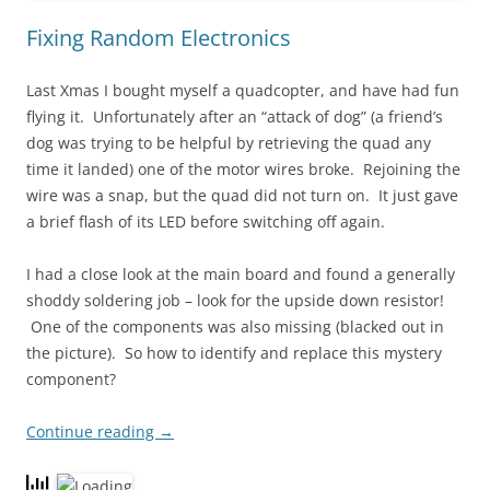
Fixing Random Electronics
Last Xmas I bought myself a quadcopter, and have had fun
flying it. Unfortunately after an “attack of dog” (a friend’s
dog was trying to be helpful by retrieving the quad any
time it landed) one of the motor wires broke. Rejoining the
wire was a snap, but the quad did not turn on. It just gave
a brief flash of its LED before switching off again.
I had a close look at the main board and found a generally
shoddy soldering job – look for the upside down resistor!
One of the components was also missing (blacked out in
the picture). So how to identify and replace this mystery
component?
Continue reading
→