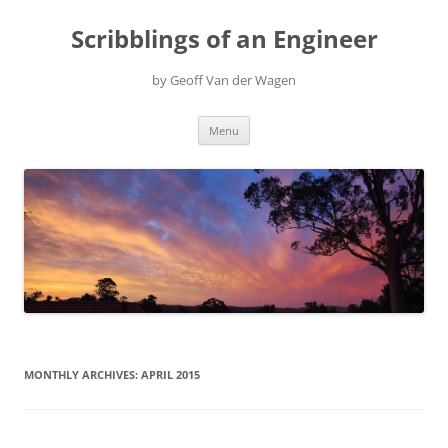
Scribblings of an Engineer
by Geoff Van der Wagen
Skip
Menu
to
content
MONTHLY ARCHIVES:
APRIL 2015