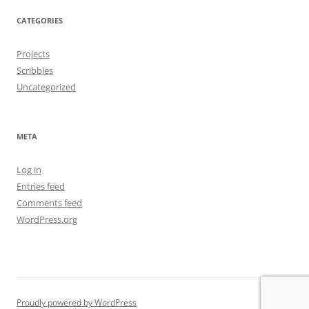
CATEGORIES
Projects
Scribbles
Uncategorized
META
Log in
Entries feed
Comments feed
WordPress.org
Proudly powered by WordPress