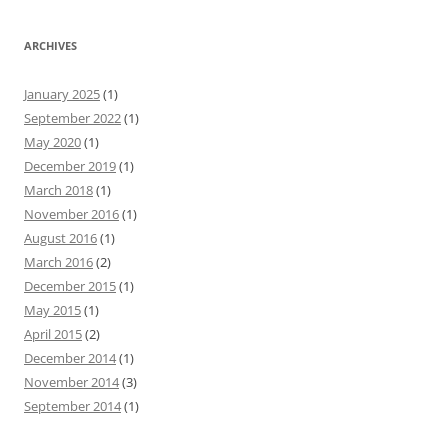
ARCHIVES
January 2025
(1)
September 2022
(1)
May 2020
(1)
December 2019
(1)
March 2018
(1)
November 2016
(1)
August 2016
(1)
March 2016
(2)
December 2015
(1)
May 2015
(1)
April 2015
(2)
December 2014
(1)
November 2014
(3)
September 2014
(1)