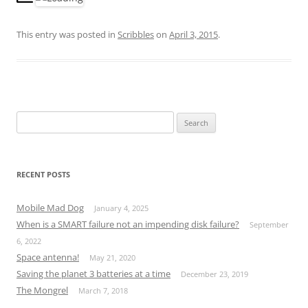
This entry was posted in
Scribbles
on
April 3, 2015
.
S
e
a
r
RECENT POSTS
c
h
Mobile Mad Dog
January 4, 2025
f
When is a SMART failure not an impending disk failure?
September
o
6, 2022
r
Space antenna!
May 21, 2020
:
Saving the planet 3 batteries at a time
December 23, 2019
The Mongrel
March 7, 2018