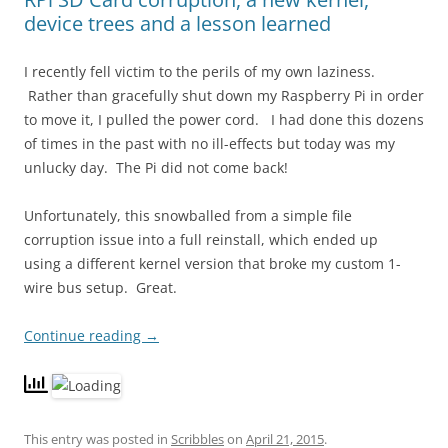
device trees and a lesson learned
I recently fell victim to the perils of my own laziness.
Rather than gracefully shut down my Raspberry Pi in order
to move it, I pulled the power cord. I had done this dozens
of times in the past with no ill-effects but today was my
unlucky day. The Pi did not come back!
Unfortunately, this snowballed from a simple file
corruption issue into a full reinstall, which ended up
using a different kernel version that broke my custom 1-
wire bus setup. Great.
Continue reading
→
This entry was posted in
Scribbles
on
April 21, 2015
.