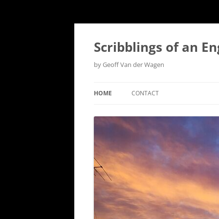
Scribblings of an E
by Geoff Van der Wagen
HOME
CONTACT