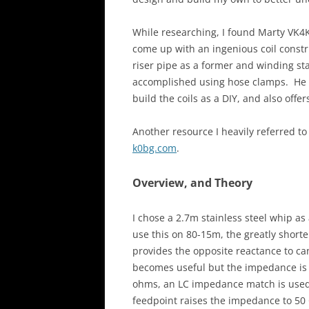
While researching, I found Marty VK
come up with an ingenious coil constr
riser pipe as a former and winding sta
accomplished using hose clamps. He o
build the coils as a DIY, and also offe
Another resource I heavily referred to
k0bg.com
.
Overview, and Theory
I chose a 2.7m stainless steel whip as
use this on 80-15m, the greatly shorte
provides the opposite reactance to ca
becomes useful but the impedance is 
ohms, an LC impedance match is used.
feedpoint raises the impedance to 5