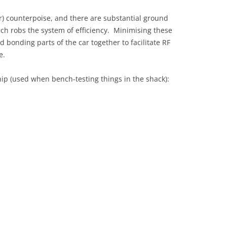
r) counterpoise, and there are substantial ground
ch robs the system of efficiency. Minimising these
d bonding parts of the car together to facilitate RF
e.
ip (used when bench-testing things in the shack):