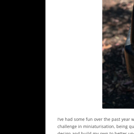
I’ve had some fun over the past year 
challenge in miniaturisation, being qu
design and build my own to better u