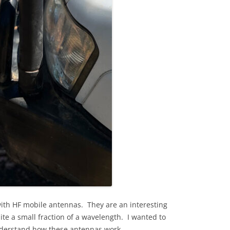
with HF mobile antennas. They are an interesting
ite a small fraction of a wavelength. I wanted to
nderstand how these antennas work.