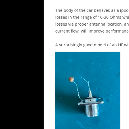
The body of the car behaves as a (poo
losses in the range of 10-30 Ohms whi
losses via proper antenna location, an
current flow, will improve performanc
A surprisingly good model of an HF wh