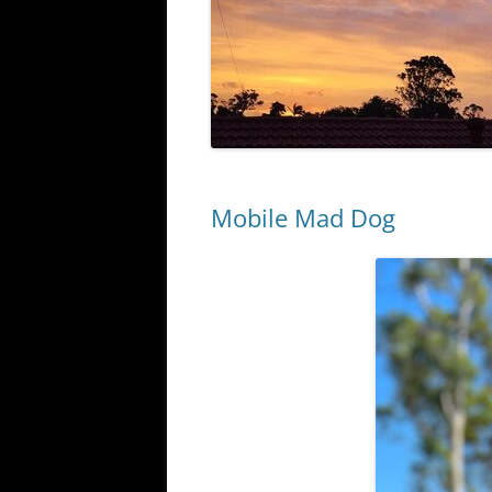
Mobile Mad Dog