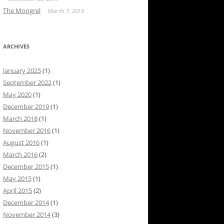
The Mongrel
March 7, 2018
ARCHIVES
January 2025
(1)
September 2022
(1)
May 2020
(1)
December 2019
(1)
March 2018
(1)
November 2016
(1)
August 2016
(1)
March 2016
(2)
December 2015
(1)
May 2015
(1)
April 2015
(2)
December 2014
(1)
November 2014
(3)