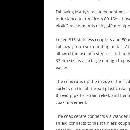
Following Marty’s recommendations, 1
inductance to tune from 80-15m. I us
VK4KC recommends using 40mm pipe in
I used 316 stainless couplers and 50m
coil away from surrounding metal. At
allowed the use of a step-drill bit to
32mm size is also large enough to p
easier.
The coax runs up the inside of the re
sockets on the all-thread plastic riser
thread pipe for strain relief, and foam
coax movement.
The coax centre connects via wander l
shield connects to the stainless couple