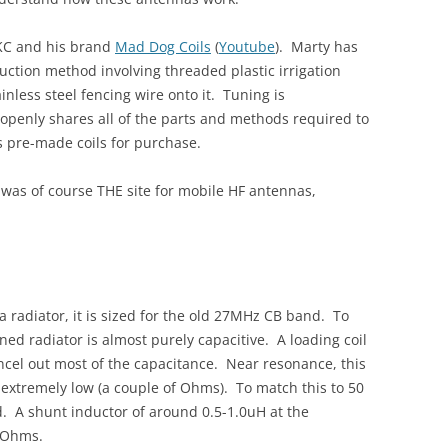
4KC and his brand
Mad Dog Coils
(
Youtube
). Marty has
uction method involving threaded plastic irrigation
inless steel fencing wire onto it. Tuning is
penly shares all of the parts and methods required to
rs pre-made coils for purchase.
 was of course THE site for mobile HF antennas,
 a radiator, it is sized for the old 27MHz CB band. To
ned radiator is almost purely capacitive. A loading coil
ncel out most of the capacitance. Near resonance, this
extremely low (a couple of Ohms). To match this to 50
 A shunt inductor of around 0.5-1.0uH at the
0 Ohms.