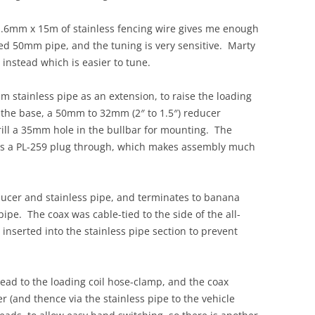
.6mm x 15m of stainless fencing wire gives me enough
ed 50mm pipe, and the tuning is very sensitive. Marty
stead which is easier to tune.
m stainless pipe as an extension, to raise the loading
 the base, a 50mm to 32mm (2″ to 1.5″) reducer
 drill a 35mm hole in the bullbar for mounting. The
ass a PL-259 plug through, which makes assembly much
ducer and stainless pipe, and terminates to banana
 pipe. The coax was cable-tied to the side of the all-
 inserted into the stainless pipe section to prevent
ead to the loading coil hose-clamp, and the coax
r (and thence via the stainless pipe to the vehicle