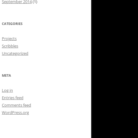
September 2014
(1)
CATEGORIES
Projects
Scribbles
Uncategorized
META
Log in
Entries feed
Comments feed
WordPress.org