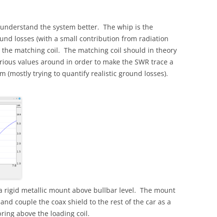
 understand the system better. The whip is the
und losses (with a small contribution from radiation
 is the matching coil. The matching coil should in theory
rious values around in order to make the SWR trace a
 (mostly trying to quantify realistic ground losses).
a rigid metallic mount above bullbar level. The mount
 and couple the coax shield to the rest of the car as a
ring above the loading coil.