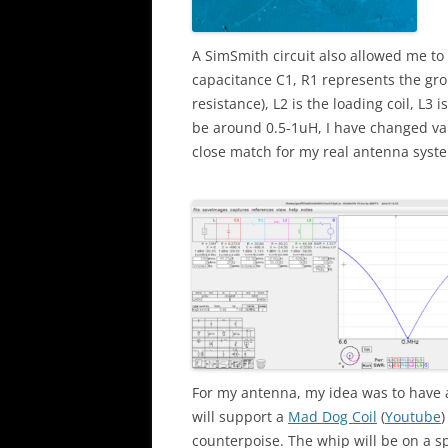
A SimSmith circuit also allowed me to
capacitance C1, R1 represents the gro
resistance), L2 is the loading coil, L3
be around 0.5-1uH, I have changed va
close match for my real antenna system
For my antenna, my idea was to have 
will support a
Mad Dog Coil
(
Youtube
)
counterpoise. The whip will be on a sp